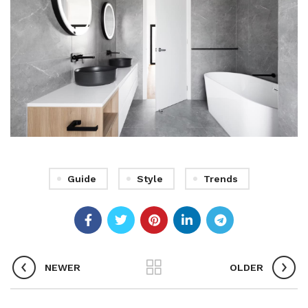
Guide
Style
Trends
NEWER
OLDER