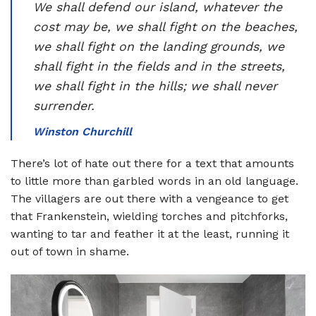
We shall defend our island, whatever the
cost may be, we shall fight on the beaches,
we shall fight on the landing grounds, we
shall fight in the fields and in the streets,
we shall fight in the hills; we shall never
surrender.
Winston Churchill
There’s lot of hate out there for a text that amounts
to little more than garbled words in an old language.
The villagers are out there with a vengeance to get
that Frankenstein, wielding torches and pitchforks,
wanting to tar and feather it at the least, running it
out of town in shame.