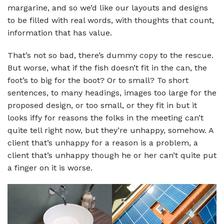
margarine, and so we’d like our layouts and designs
to be filled with real words, with thoughts that count,
information that has value.
That’s not so bad, there’s dummy copy to the rescue.
But worse, what if the fish doesn’t fit in the can, the
foot’s to big for the boot? Or to small? To short
sentences, to many headings, images too large for the
proposed design, or too small, or they fit in but it
looks iffy for reasons the folks in the meeting can’t
quite tell right now, but they’re unhappy, somehow. A
client that’s unhappy for a reason is a problem, a
client that’s unhappy though he or her can’t quite put
a finger on it is worse.