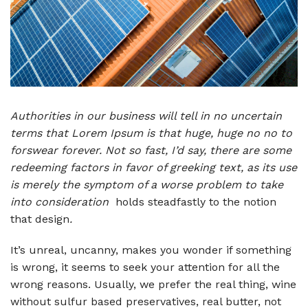
Authorities in our business will tell in no uncertain
terms that Lorem Ipsum is that huge, huge no no to
forswear forever. Not so fast, I’d say, there are some
redeeming factors in favor of greeking text, as its use
is merely the symptom of a worse problem to take
into consideration
holds steadfastly to the notion
that design
.
It’s unreal, uncanny, makes you wonder if something
is wrong, it seems to seek your attention for all the
wrong reasons. Usually, we prefer the real thing, wine
without sulfur based preservatives, real butter, not