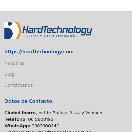
https://hardtechnology.com
Nosotros
Blog
Contáctanos
Datos de Contacto
Ciudad Ibarra,
callle Bolívar 9-44 y Velasco
Teléfono:
06 2608193
WhatsApp:
0983300340