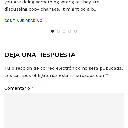
you are doing something wrong or they are
discussing copy changes. It might be a b...
CONTINUE READING
DEJA UNA RESPUESTA
Tu dirección de correo electrónico no será publicada.
Los campos obligatorios están marcados con
*
Comentario
*