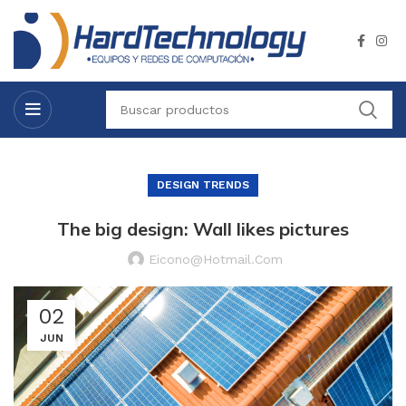
DESIGN TRENDS
The big design: Wall likes pictures
Eicono@hotmail.com
02
JUN