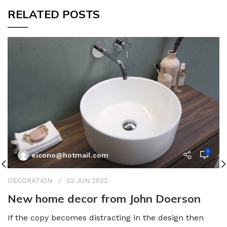
RELATED POSTS
1
eicono@hotmail.com
DECORATION
02 JUN 2022
New home decor from John Doerson
If the copy becomes distracting in the design then