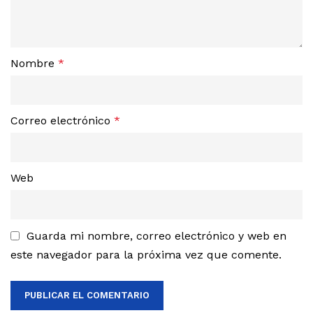
Nombre
*
Correo electrónico
*
Web
Guarda mi nombre, correo electrónico y web en
este navegador para la próxima vez que comente.