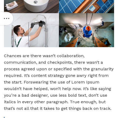
Chances are there wasn’t collaboration,
communication, and checkpoints, there wasn’t a
process agreed upon or specified with the granularity
required. It’s content strategy gone awry right from
the start. Forswearing the use of Lorem Ipsum
wouldn’t have helped, won’t help now. It’s like saying
you’re a bad designer, use less bold text, don’t use
italics in every other paragraph. True enough, but
that’s not all that it takes to get things back on track.